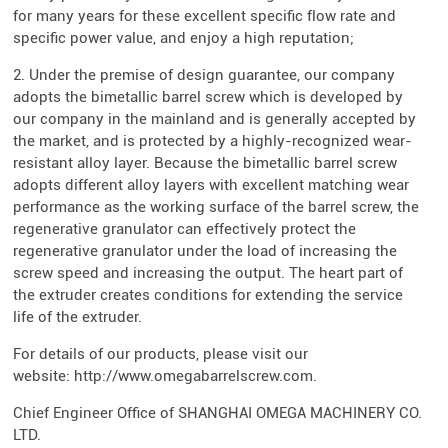
for many years for these excellent specific flow rate and
specific power value, and enjoy a high reputation;
2. Under the premise of design guarantee, our company
adopts the bimetallic barrel screw which is developed by
our company in the mainland and is generally accepted by
the market, and is protected by a highly-recognized wear-
resistant alloy layer. Because the bimetallic barrel screw
adopts different alloy layers with excellent matching wear
performance as the working surface of the barrel screw, the
regenerative granulator can effectively protect the
regenerative granulator under the load of increasing the
screw speed and increasing the output. The heart part of
the extruder creates conditions for extending the service
life of the extruder.
For details of our products, please visit our
website: http://www.omegabarrelscrew.com.
Chief Engineer Office of SHANGHAI OMEGA MACHINERY CO.
LTD.