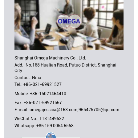
Shanghai Omega Machinery Co., Ltd.
Add.: No.168 Hualian Road, Putuo District, Shanghai
City
Contact: Nina
Tel.:
+86-021-69921527
Mobile:
+86-15021464410
Fax: +86-021-69921567
E-mail:
omegajessica@163.com;965425705@qq.com
WeChat No.: 1131449532
Whatsapp:
+86 159 0054 6558