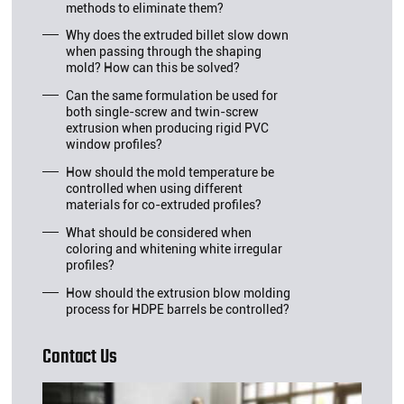
methods to eliminate them?
Why does the extruded billet slow down
when passing through the shaping
mold? How can this be solved?
Can the same formulation be used for
both single-screw and twin-screw
extrusion when producing rigid PVC
window profiles?
How should the mold temperature be
controlled when using different
materials for co-extruded profiles?
What should be considered when
coloring and whitening white irregular
profiles?
How should the extrusion blow molding
process for HDPE barrels be controlled?
Contact Us