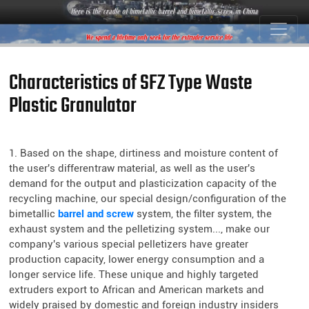
Characteristics of SFZ Type Waste
Plastic Granulator
1. Based on the shape, dirtiness and moisture content of
the user's differentraw material, as well as the user's
demand for the output and plasticization capacity of the
recycling machine, our special design/configuration of the
bimetallic
barrel and screw
system, the filter system, the
exhaust system and the pelletizing system..., make our
company's various special pelletizers have greater
production capacity, lower energy consumption and a
longer service life. These unique and highly targeted
extruders export to African and American markets and
widely praised by domestic and foreign industry insiders