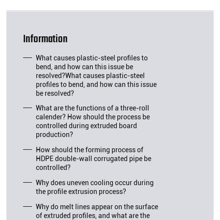
Information
What causes plastic-steel profiles to
bend, and how can this issue be
resolved?What causes plastic-steel
profiles to bend, and how can this issue
be resolved?
What are the functions of a three-roll
calender? How should the process be
controlled during extruded board
production?
How should the forming process of
HDPE double-wall corrugated pipe be
controlled?
Why does uneven cooling occur during
the profile extrusion process?
Why do melt lines appear on the surface
of extruded profiles, and what are the