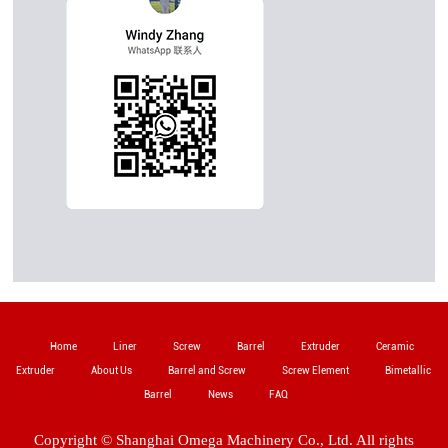
Home
Liner
Screw
Barrel
Extruder
Ceramic
Extruder
About Us
Barrel and Screw
Screw Element
Bimetallic
Barrel
News
FAQ
Copyright © Shanghai Omega Machinery Co., Ltd. All rights