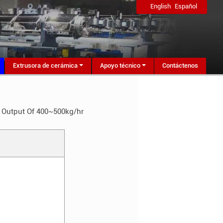
English
Español
Extrusora de cerámica
Apoyo técnico
Contáctenos
h Output Of 400~500kg/hr