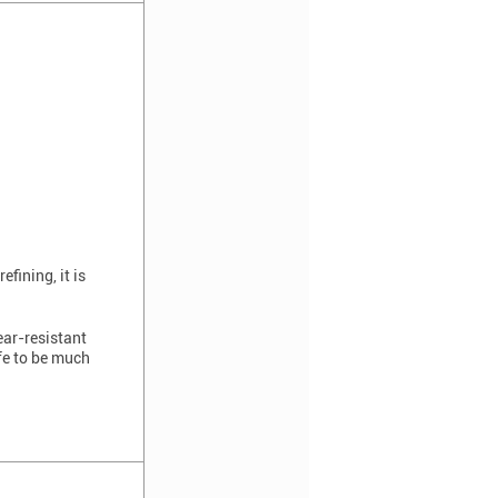
fining, it is
ear-resistant
ife to be much