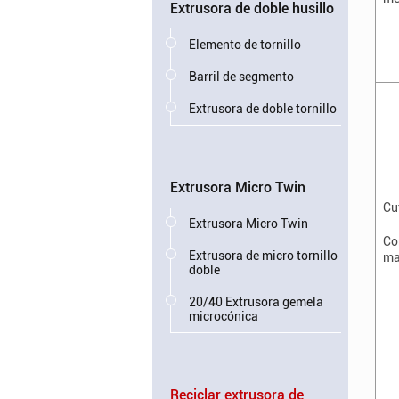
Extrusora de doble husillo
Elemento de tornillo
Barril de segmento
Extrusora de doble tornillo
Extrusora Micro Twin
Cu
Extrusora Micro Twin
Co
Extrusora de micro tornillo
ma
doble
20/40 Extrusora gemela
microcónica
Reciclar extrusora de