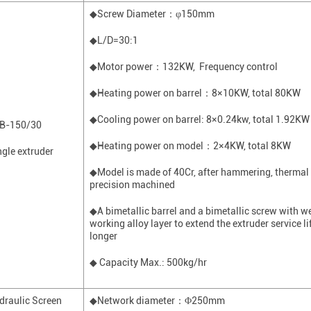
◆Screw Diameter
：
φ150mm
◆L/D=30:1
◆Motor power
：
132KW
,
F
requency control
◆Heating power on barrel
：
8×10KW
, total
80KW
◆Cooling power on barrel
:
8×0.24kw
, total
1.92KW
B-
150/30
◆Heating power on model
：
2×4KW
, total
8KW
ngle extruder
◆Model is made of 40Cr, after hammering, thermal re
precision machined
◆A bimetallic barrel and a bimetallic screw with w
working alloy layer to extend the extruder service l
longer
◆ Capacity
Max.
:
500kg/hr
draulic Screen
◆Network diameter
：
Φ250mm