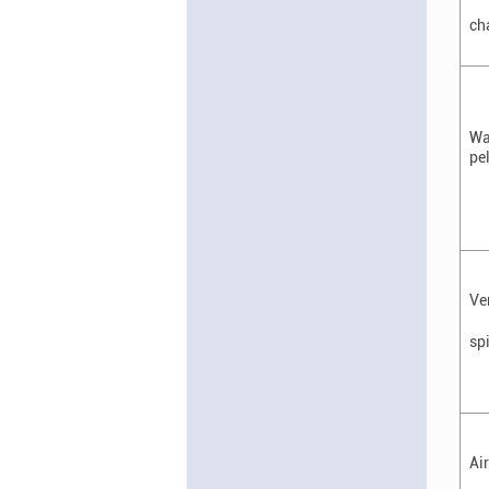
ch
Wa
pe
Ve
sp
Ai