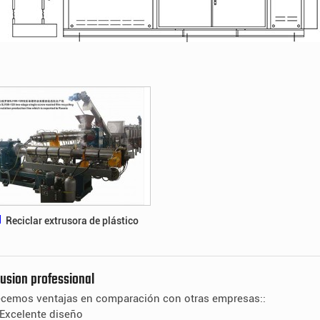
Reciclar extrusora de plástico
rusion professional
ecemos ventajas en comparación con otras empresas::
Excelente diseño