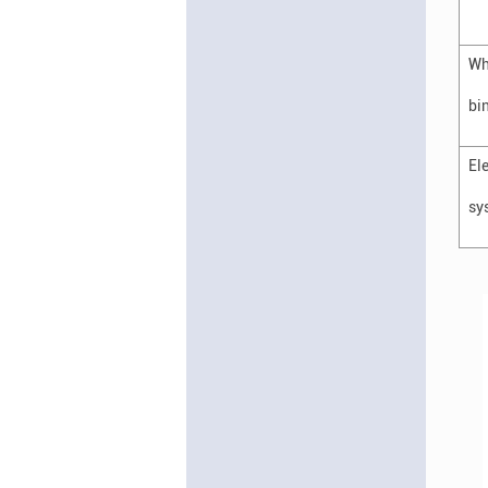
Wh
bi
El
sy