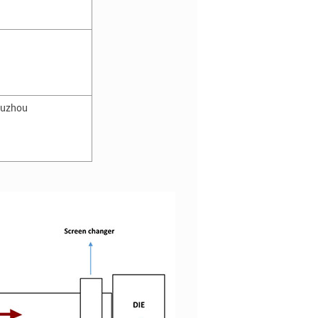
huzhou