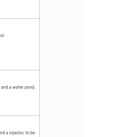
ol
l and a water pond,
d a injector, to be