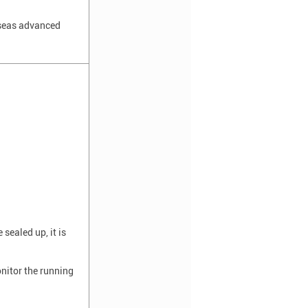
rseas advanced
sealed up, it is
onitor the running