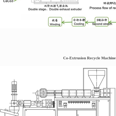
Co-Extrusion Recycle Machine