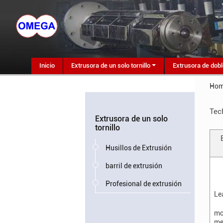
Inicio
Extrusora de un solo tornillo
Extrusora de dobl
Ho
Tec
Extrusora de un solo
tornillo
Husillos de Extrusión
barril de extrusión
Profesional de extrusión
Le
mo
me