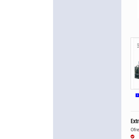
Ext
Ofr