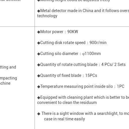
◆
M
etal detector made in China and it follows ove
technology
◆Motor power
：
90KW
◆Cutting disk rotate speed
：
900r/min
◆Cutting silo diameter
：
φ1100mm
◆Quantity of rotate cutting blade
：
4 PCs/ 2 Sets
tting and
◆Quantity of fixed blade
：
15PCs
mpacting
chine
◆
T
emperature measuring point inside silo
：
1
PC
◆Equipped with cleaning plant which is better to be 
convenient to clean the residuum
There is a sight window with a
searchlight
, to m
◆
case in real time easily