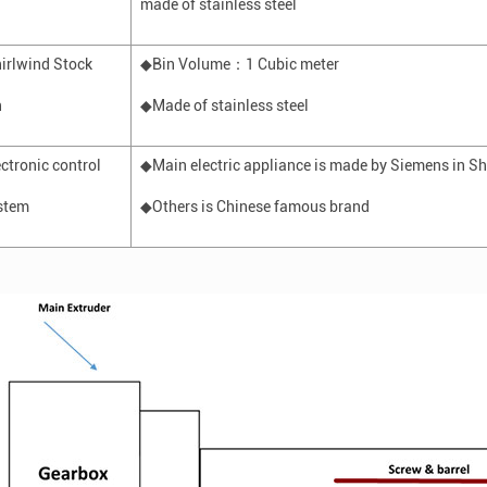
made of stainless steel
irlwind
Stock
◆Bin Volume
：
1
C
ubic meter
n
◆Made of stainless steel
ectronic control
◆Main
electric appliance
is made by Siemens in S
stem
◆Others is Chinese famous brand