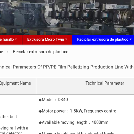
e husillo
Extrusora Micro Twin
Reciclar extrusora de plástico
me
Reciclar extrusora de plástico
hnical Parameters Of PP/PE Film Pelletizing Production Line Wit
Equipment
N
ame
Technical
P
arameter
◆Model
：
DS40
◆Motor power
：
1.5K
W
, F
requency control
ather belt
◆Available moving length
：
4000mm
ving rail with a
tal detector
◆Moving height could be adjusted freely