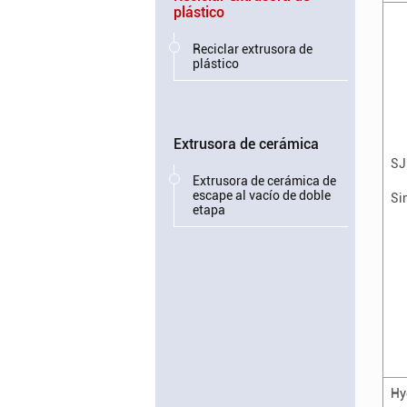
plástico
Reciclar extrusora de
plástico
Extrusora de cerámica
SJ
Extrusora de cerámica de
escape al vacío de doble
Si
etapa
Hy