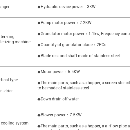
anger
◆Hydraulic device power
：
3KW
◆Pump motor power
：
2.2KW
◆
Granulator
motor power
：
1.1kw
,
Frequency contr
ter-ring
lletizing machine
◆Quantity of
granulator
blade
：
2
PCs
◆Blade rest and shaft made of stainless steel
◆Motor power
：
5.5KW
rtical type
◆The main parts, such as a hopper, a screen stenci
to be made of stainless steel
in-drier
◆Down drain off water
◆Blower power
：
7.5KW
r cooling system
◆The main parts, such as a hopper, a airflow pipe an