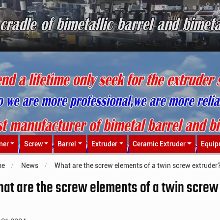
ner
Screw
Barrel
Extruder
Ceramic Extruder
Equip
me
News
What are the screw elements of a twin screw extruder
at are the screw elements of a twin screw