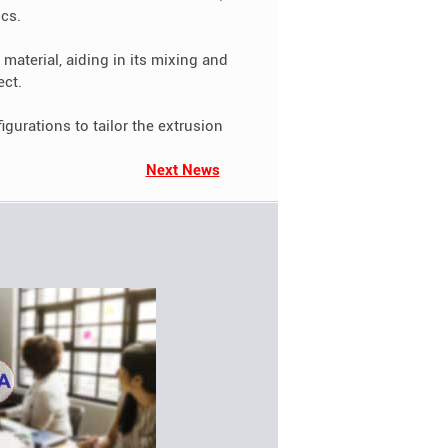
ics.
material, aiding in its mixing and
ect.
urations to tailor the extrusion
Next News