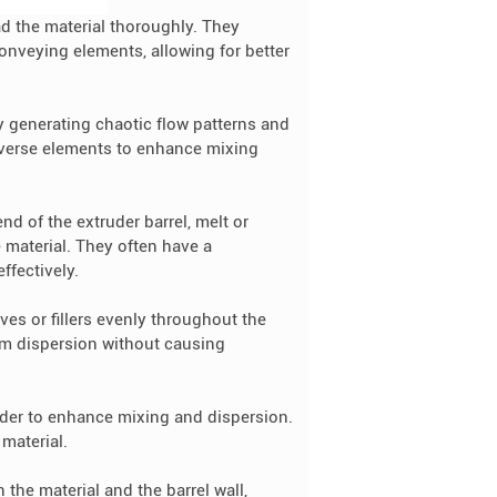
 the material thoroughly. They
onveying elements, allowing for better
 generating chaotic flow patterns and
reverse elements to enhance mixing
d of the extruder barrel, melt or
 material. They often have a
ffectively.
ves or fillers evenly throughout the
orm dispersion without causing
uder to enhance mixing and dispersion.
 material.
 the material and the barrel wall,