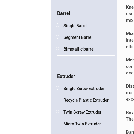
Kne
Barrel
usu
mix
Single Barrel
Mix
Segment Barrel
int
effi
Bimetallic barrel
Mel
com
dec
Extruder
Dist
Single Screw Extruder
mat
exc
Recycle Plastic Extruder
Twin Screw Extruder
Rev
The
Micro Twin Extruder
Bar