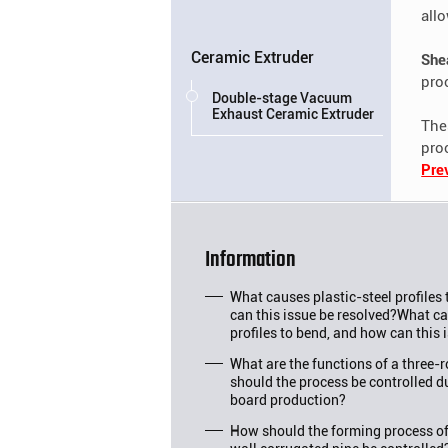
all
Ceramic Extruder
She
pro
Double-stage Vacuum
Exhaust Ceramic Extruder
Th
pro
Pre
Information
What causes plastic-steel profiles
can this issue be resolved?What ca
profiles to bend, and how can this 
What are the functions of a three-
should the process be controlled d
board production?
How should the forming process o