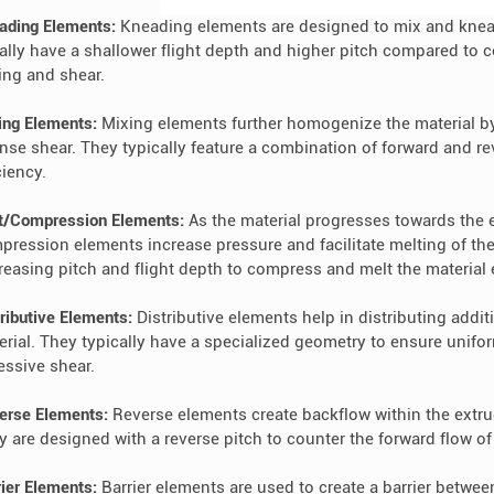
ading Elements:
Kneading elements are designed to mix and knead
ally have a shallower flight depth and higher pitch compared to c
ing and shear.
ing Elements:
Mixing elements further homogenize the material by
ense shear. They typically feature a combination of forward and 
ciency.
t/Compression Elements:
As the material progresses towards the en
pression elements increase pressure and facilitate melting of the
reasing pitch and flight depth to compress and melt the material e
ributive Elements:
Distributive elements help in distributing additi
erial. They typically have a specialized geometry to ensure unif
essive shear.
erse Elements:
Reverse elements create backflow within the extr
y are designed with a reverse pitch to counter the forward flow of
rier Elements:
Barrier elements are used to create a barrier between