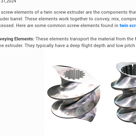
 31,2024
 screw elements of a twin screw extruder are the components that
ruder barrel. These elements work together to convey, mix, compre
cessed. Here are some common screw elements found in
twin sc
veying Elements:
These elements transport the material from the 
the extruder. They typically have a deep flight depth and low pitc