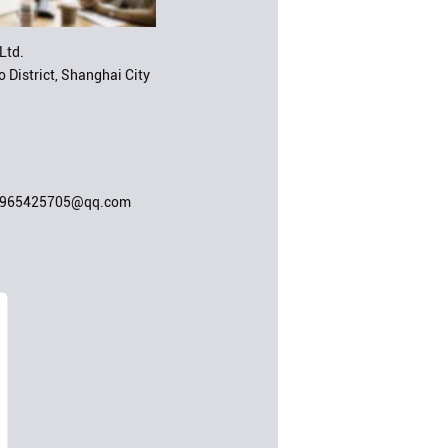
Ltd.
 District, Shanghai City
;965425705@qq.com