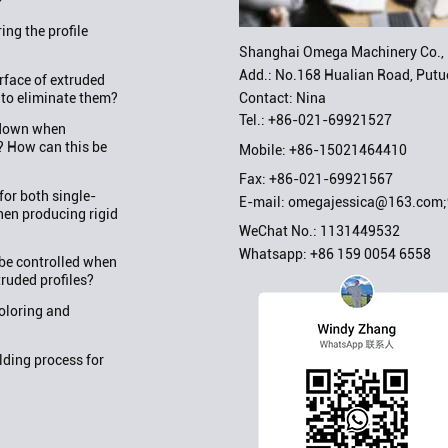
?
ng the profile
Shanghai Omega Machinery Co., 
Add.: No.168 Hualian Road, Putuo
rface of extruded
Contact: Nina
 to eliminate them?
Tel.:
+86-021-69921527
w down when
? How can this be
Mobile:
+86-15021464410
Fax: +86-021-69921567
or both single-
E-mail:
omegajessica@163.com
en producing rigid
WeChat No.: 1131449532
Whatsapp:
+86 159 0054 6558
be controlled when
truded profiles?
oloring and
ding process for