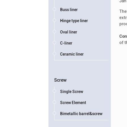
Jan
Buss liner
The
ext
Hinge type liner
pro
Oval liner
Con
of 
C-liner
Ceramic liner
Screw
Single Screw
Screw Element
Bimetallic barrel&screw