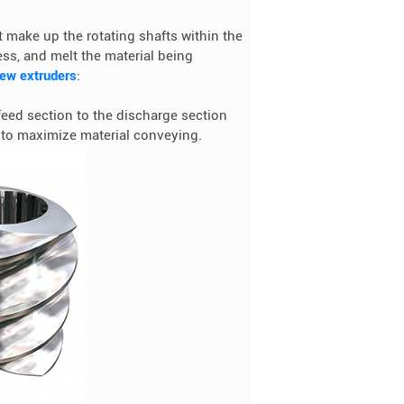
 make up the rotating shafts within the
ss, and melt the material being
rew extruders
:
feed section to the discharge section
h to maximize material conveying.