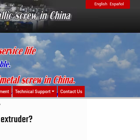
English
Español
ment
Technical Support
Contact Us
?
 extruder?