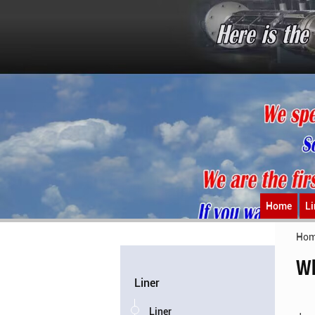
Home
Li
Ho
Wh
Liner
Liner