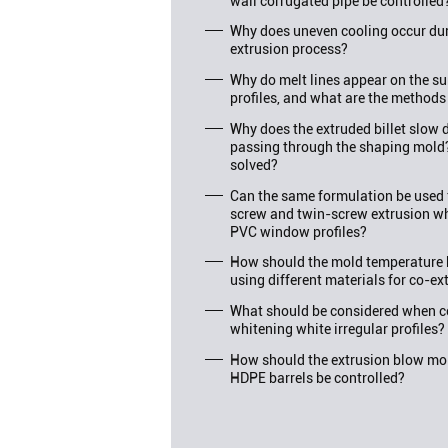
wall corrugated pipe be controlled
Why does uneven cooling occur duri
extrusion process?
Why do melt lines appear on the su
profiles, and what are the methods
Why does the extruded billet slo
passing through the shaping mold
solved?
Can the same formulation be used f
screw and twin-screw extrusion wh
PVC window profiles?
How should the mold temperature 
using different materials for co-ex
What should be considered when c
whitening white irregular profiles?
How should the extrusion blow mol
HDPE barrels be controlled?