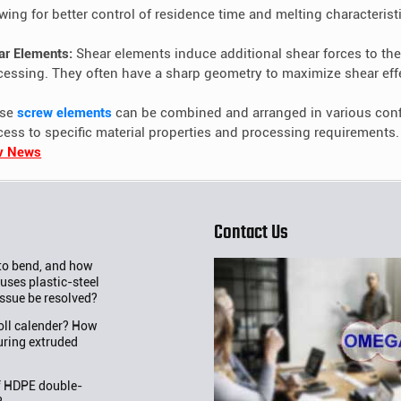
owing for better control of residence time and melting characterist
ar Elements:
Shear elements induce additional shear forces to the 
cessing. They often have a sharp geometry to maximize shear eff
ese
screw elements
can be combined and arranged in various config
cess to specific material properties and processing requirements.
v News
Contact Us
 to bend, and how
uses plastic-steel
issue be resolved?
roll calender? How
uring extruded
f HDPE double-