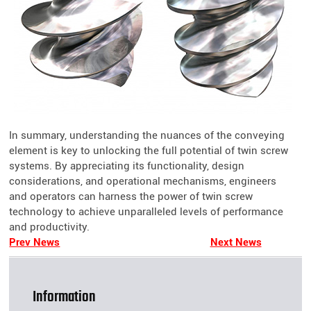
In summary, understanding the nuances of the conveying
element is key to unlocking the full potential of twin screw
systems. By appreciating its functionality, design
considerations, and operational mechanisms, engineers
and operators can harness the power of twin screw
technology to achieve unparalleled levels of performance
and productivity.
Prev News
Next News
Information