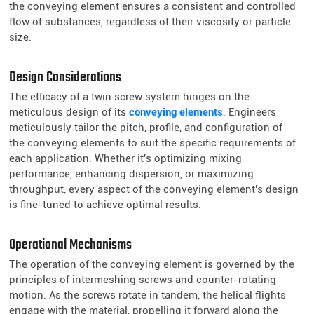
the conveying element ensures a consistent and controlled
flow of substances, regardless of their viscosity or particle
size.
Design Considerations
The efficacy of a twin screw system hinges on the
meticulous design of its
conveying elements
. Engineers
meticulously tailor the pitch, profile, and configuration of
the conveying elements to suit the specific requirements of
each application. Whether it's optimizing mixing
performance, enhancing dispersion, or maximizing
throughput, every aspect of the conveying element's design
is fine-tuned to achieve optimal results.
Operational Mechanisms
The operation of the conveying element is governed by the
principles of intermeshing screws and counter-rotating
motion. As the screws rotate in tandem, the helical flights
engage with the material, propelling it forward along the