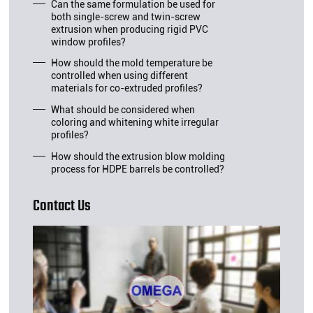
Can the same formulation be used for
both single-screw and twin-screw
extrusion when producing rigid PVC
window profiles?
How should the mold temperature be
controlled when using different
materials for co-extruded profiles?
What should be considered when
coloring and whitening white irregular
profiles?
How should the extrusion blow molding
process for HDPE barrels be controlled?
Contact Us