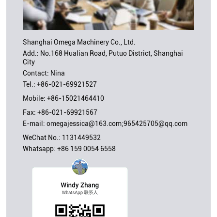
Shanghai Omega Machinery Co., Ltd.
Add.: No.168 Hualian Road, Putuo District, Shanghai
City
Contact: Nina
Tel.:
+86-021-69921527
Mobile:
+86-15021464410
Fax: +86-021-69921567
E-mail:
omegajessica@163.com;965425705@qq.com
WeChat No.: 1131449532
Whatsapp:
+86 159 0054 6558