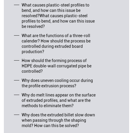
What causes plastic-steel profiles to
bend, and how can this issue be
resolved?What causes plastic-steel
profiles to bend, and how can this issue
be resolved?
What are the functions of a three-roll
calender? How should the process be
controlled during extruded board
production?
How should the forming process of
HDPE double-wall corrugated pipe be
controlled?
Why does uneven cooling occur during
the profile extrusion process?
Why do melt lines appear on the surface
of extruded profiles, and what are the
methods to eliminate them?
Why does the extruded billet slow down
when passing through the shaping
mold? How can this be solved?