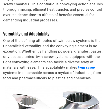
screw channels. This continuous conveying action ensures
thorough mixing, efficient heat transfer, and precise control
over residence time—a trifecta of benefits essential for
demanding industrial processes.
Versatility and Adaptability
One of the defining attributes of twin screw systems is their
unparalleled versatility, and the conveying element is no
exception. Whether it's handling powders, granules, pastes,
or viscous slurries, twin screw systems equipped with the
right conveying elements can tackle a diverse array of
materials with ease. This adaptability makes
twin screw
systems indispensable across a myriad of industries, from
food and pharmaceuticals to plastics and chemicals.