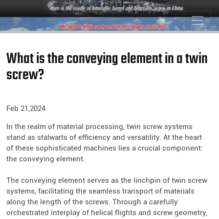
What is the conveying element in a twin
screw?
Feb 21,2024
In the realm of material processing, twin screw systems
stand as stalwarts of efficiency and versatility. At the heart
of these sophisticated machines lies a crucial component:
the conveying element.
The conveying element serves as the linchpin of twin screw
systems, facilitating the seamless transport of materials
along the length of the screws. Through a carefully
orchestrated interplay of helical flights and screw geometry,