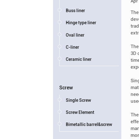
Apr
Buss liner
The 
dev
Hinge type liner
trad
ext
Oval liner
The 
C-liner
3D o
Ceramic liner
tim
exp
Sin
mat
Screw
nee
Single Screw
used
Screw Element
Ther
eff
Bimetallic barrel&screw
man
mor