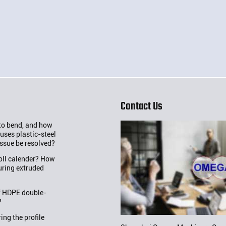
Contact Us
 to bend, and how
uses plastic-steel
issue be resolved?
roll calender? How
uring extruded
f HDPE double-
?
ng the profile