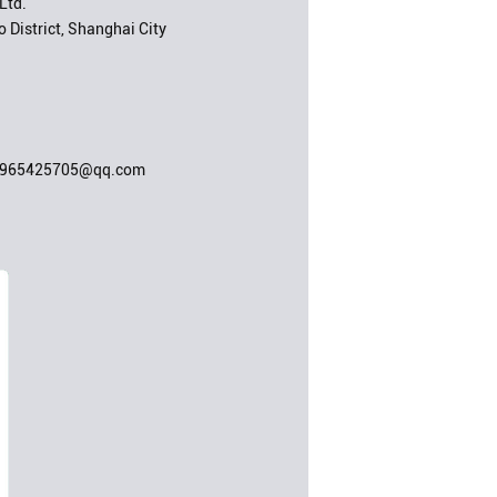
Ltd.
 District, Shanghai City
;965425705@qq.com