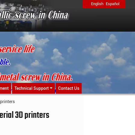
English
Español
ment
Technical Support
Contact Us
printers
rial 3D printers