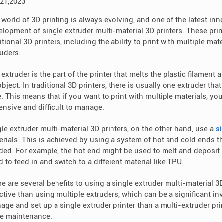
 21,2023
world of 3D printing is always evolving, and one of the latest inno
elopment of single extruder multi-material 3D printers. These print
itional 3D printers, including the ability to print with multiple ma
ruders.
extruder is the part of the printer that melts the plastic filament a
bject. In traditional 3D printers, there is usually one extruder that
e. This means that if you want to print with multiple materials, y
ensive and difficult to manage.
gle extruder multi-material 3D printers, on the other hand, use a
s
erials. This is achieved by using a system of hot and cold ends t
ded. For example, the hot end might be used to melt and deposit P
 to feed in and switch to a different material like TPU.
e are several benefits to using a single extruder multi-material 3D
ective than using multiple extruders, which can be a significant in
age and set up a single extruder printer than a multi-extruder pr
e maintenance.