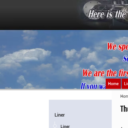
Home
Li
Ho
Th
Liner
Liner