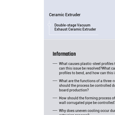
Ceramic Extruder
Double-stage Vacuum
Exhaust Ceramic Extruder
Information
What causes plastic-steel profiles
can this issue be resolved?What ca
profiles to bend, and how can this 
What are the functions of a three-
should the process be controlled d
board production?
How should the forming process o
wall corrugated pipe be controlled
Why does uneven cooling occur duri