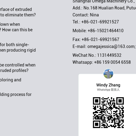
Shanghai Omega Machinery Co., 
Add.: No.168 Hualian Road, Putuo
rface of extruded
Contact: Nina
 to eliminate them?
Tel.:
+86-021-69921527
w down when
? How can this be
Mobile:
+86-15021464410
Fax: +86-021-69921567
or both single-
E-mail:
omegajessica@163.com
en producing rigid
WeChat No.: 1131449532
Whatsapp:
+86 159 0054 6558
be controlled when
truded profiles?
oloring and
ding process for