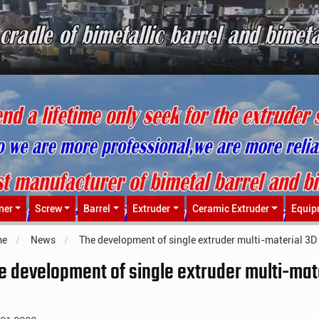
ner
Screw
Barrel
Extruder
Ceramic Extruder
Equip
me
News
The development of single extruder multi-material 3D 
e development of single extruder multi-mate