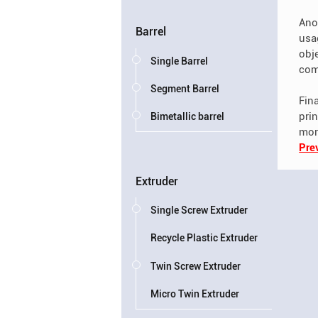
Anot
Barrel
usa
obje
Single Barrel
com
Segment Barrel
Fina
pri
Bimetallic barrel
mor
Pre
Extruder
Single Screw Extruder
Recycle Plastic Extruder
Twin Screw Extruder
Micro Twin Extruder