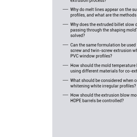
extrusion process?
Why do melt lines appear on the su
profiles, and what are the methods
Why does the extruded billet slo
passing through the shaping mold
solved?
Can the same formulation be used f
screw and twin-screw extrusion wh
PVC window profiles?
How should the mold temperature 
using different materials for co-ex
What should be considered when c
whitening white irregular profiles?
How should the extrusion blow mol
HDPE barrels be controlled?