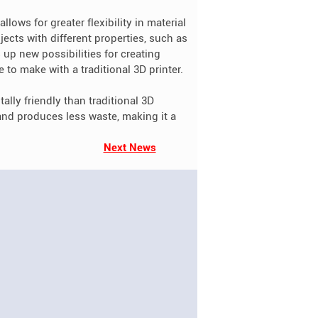
llows for greater flexibility in material
ects with different properties, such as
 up new possibilities for creating
to make with a traditional 3D printer.
ally friendly than traditional 3D
 and produces less waste, making it a
Next News