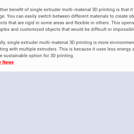
her benefit of single extruder multi-material 3D printing is that it a
ge. You can easily switch between different materials to create obj
cts that are rigid in some areas and flexible in others. This opens
plex and customized objects that would be difficult or impossible 
lly, single extruder multi-material 3D printing is more environment
nting with multiple extruders. This is because it uses less energy
e sustainable option for 3D printing.
v News