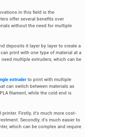
vations in this field is the
ers offer several benefits over
terials without the need for multiple
nd deposits it layer by layer to create a
 can print with one type of material at a
ou need multiple extruders, which can be
ingle extruder
to print with multiple
hat can switch between materials as
LA filament, while the cold end is
 printer. Firstly, it's much more cost-
vestment. Secondly, it's much easier to
inter, which can be complex and require