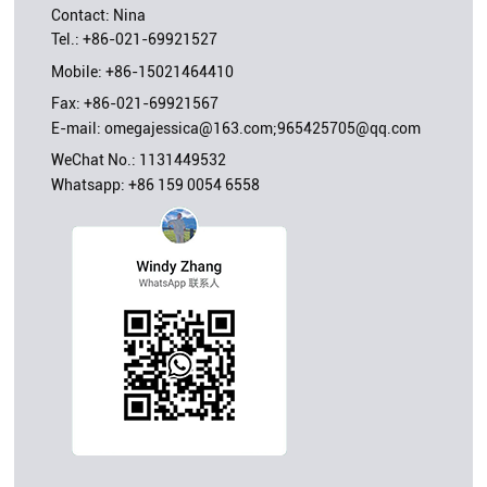
Contact: Nina
Tel.:
+86-021-69921527
Mobile:
+86-15021464410
Fax: +86-021-69921567
E-mail:
omegajessica@163.com;965425705@qq.com
WeChat No.: 1131449532
Whatsapp:
+86 159 0054 6558