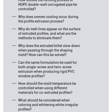
How should the forming process of
HDPE double-wall corrugated pipe be
controlled?
Why does uneven cooling occur during
the profile extrusion process?
Why do melt lines appear on the surface
of extruded profiles, and what are the
methods to eliminate them?
Why does the extruded billet slow down
when passing through the shaping
mold? How can this be solved?
Can the same formulation be used for
both single-screw and twin-screw
extrusion when producing rigid PVC
window profiles?
How should the mold temperature be
controlled when using different
materials for co-extruded profiles?
What should be considered when
coloring and whitening white irregular
profiles?