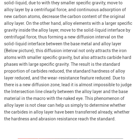
solid-liquid, due to with they smaller specific gravity, move to
alloy layer by a centrifugal force, and continuous adsorption of
new carbon atoms, decrease the carbon content of the original
alloy layer. On the other hand, alloy elements with a larger specific
gravity inside the alloy layer, move to the solid-liquid interface by
centrifugal force, thus forming a new diffusion interval on the
solid-liquid interface between the base metal and alloy layer
(Below picture), this diffusion interval not only attracts the iron
atoms with smaller specific gravity, but also attracts carbide hard
phases with large specific gravity. The result is the standard
proportion of carbides reduced, the standard hardness of alloy
layer reduced, and the wear-resistance feature reduced. Due to
there is a new diffusion zone, lead it is almost impossible to judge
the Intersection line clearly between the alloy layer and the base
material in the macro with the naked eye. This phenomenon of
alloy layer is not clear can help us simply to determine whether
the carbides in alloy layer have been transferred already, whether
the hardness and abrasion resistance reach the standard.