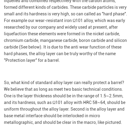
liquefied and combined respectively with the carbon atoms,
formed different kinds of carbides. These carbide particles is very
small and its hardness is very high, so can called as "hard phase".
For example our wear-resistant iron Ω101 alloy, which was early
researched by our company and widely used at present, after
liquefaction these elements were formed in the nickel carbide,
chromium carbide, manganese carbide, boron carbide and silicon
carbide (See below). It is due to the anti wear function of these
hard phases, the alloy layer can be truly worthy of the name
"Protection layer" for a barrel.
So, what kind of standard alloy layer can really protect a barrel?
We believe that as long as meet two basic technical conditions.
One is the layer thickness should be in the range of 1.5~2.5mm,
and its hardness, such as Ω101 alloy with HRC 58~64, should be
uniform throughout the alloy layer. Second is the alloy layer and
base metal interface should be interlocked in micro
metallographic, and should be clear in the macro, like pictured.