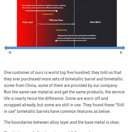
One customer of ours is world top five hundred, they told us that
they ever purchased more sets of bimetallic barrel and bimetallic
screw from China, some of them are provided by our company.
Run the same raw material and get the same products, the service
life is nearly twice the difference. Some are worn-off and
scrapped already, but some are still in use. They found these “Still
in use” bimetallic barrels have common features as below:
The boundaries between alloy layer and the base metal is clear;