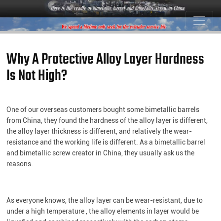
Why A Protective Alloy Layer Hardness
Is Not High?
One of our overseas customers bought some bimetallic barrels
from China, they found the hardness of the alloy layer is different,
the alloy layer thickness is different, and relatively the wear-
resistance and the working life is different. As a bimetallic barrel
and bimetallic screw creator in China, they usually ask us the
reasons.
As everyone knows, the alloy layer can be wear-resistant, due to
under a high temperature , the alloy elements in layer would be