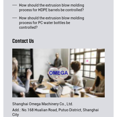
How should the extrusion blow molding
process for HDPE barrels be controlled?
How should the extrusion blow molding
process for PC water bottles be
controlled?
Contact Us
Shanghai Omega Machinery Co., Ltd.
Add.: No.168 Hualian Road, Putuo District, Shanghai
City