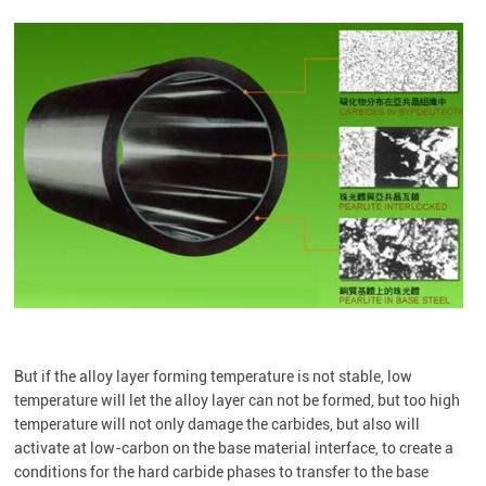
But if the alloy layer forming temperature is not stable, low
temperature will let the alloy layer can not be formed, but too high
temperature will not only damage the carbides, but also will
activate at low-carbon on the base material interface, to create a
conditions for the hard carbide phases to transfer to the base