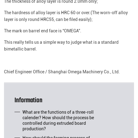
The thickness of alloy layer is round 2.0mm only;
The hardness of alloy layer is HRC 60 or over.(The worn-off alloy
layer is only round HRC55, can be filed easily);
The mark on barrel end face is “OMEGA”.
This really tells us a simple way to judge what is a standard
bimetallic barrel.
Chief Engineer Office / Shanghai Omega Machinery Co., Ltd.
Information
What are the functions of a three-roll
calender? How should the process be
controlled during extruded board
production?