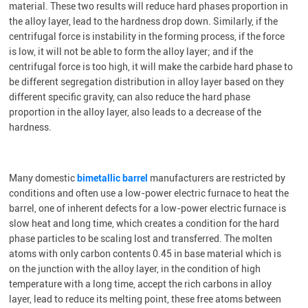
material. These two results will reduce hard phases proportion in
the alloy layer, lead to the hardness drop down. Similarly, if the
centrifugal force is instability in the forming process, if the force
is low, it will not be able to form the alloy layer; and if the
centrifugal force is too high, it will make the carbide hard phase to
be different segregation distribution in alloy layer based on they
different specific gravity, can also reduce the hard phase
proportion in the alloy layer, also leads to a decrease of the
hardness.
M
any domestic
bimetallic barrel
manufacturers are restricted by
conditions and often use a low-power electric furnace to heat the
barrel, one of inherent defects for a low-power electric furnace is
slow heat and long time, which creates a condition for the hard
phase particles to be scaling lost and transferred. The molten
atoms with only carbon contents 0.45 in base material which is
on the junction with the alloy layer, in the condition of high
temperature with a long time, accept the rich carbons in alloy
layer, lead to reduce its melting point, these free atoms between