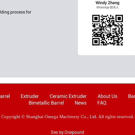
ding process for
arrel
Extruder
Ceramic Extruder
About Us
Bar
Bimetallic Barrel
News
FAQ
Copyright © Shanghai Omega Machinery Co., Ltd. All rights reserved.
Seo by Onepound