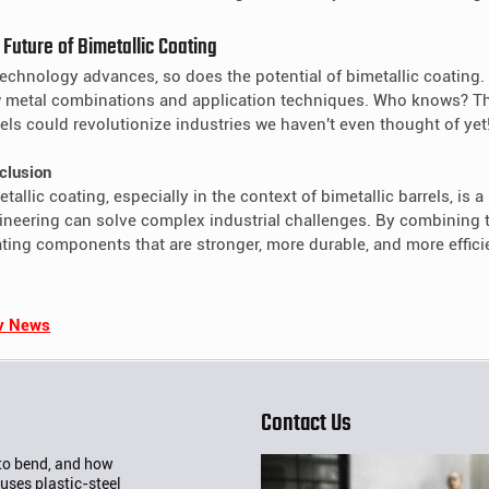
 Future of Bimetallic Coating
technology advances, so does the potential of bimetallic coating.
 metal combinations and application techniques. Who knows? The
rels could revolutionize industries we haven't even thought of yet
clusion
tallic coating, especially in the context of bimetallic barrels, is
ineering can solve complex industrial challenges. By combining th
ating components that are stronger, more durable, and more effici
v News
Contact Us
 to bend, and how
uses plastic-steel