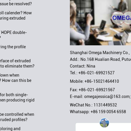
issue be resolved?
roll calender? How
uring extruded
f HDPE double-
?
ng the profile
Shanghai Omega Machinery Co., 
Add.: No.168 Hualian Road, Putuo
rface of extruded
Contact: Nina
 to eliminate them?
Tel.:
+86-021-69921527
w down when
? How can this be
Mobile:
+86-15021464410
Fax: +86-021-69921567
or both single-
E-mail:
omegajessica@163.com
en producing rigid
WeChat No.: 1131449532
Whatsapp:
+86 159 0054 6558
be controlled when
truded profiles?
oloring and