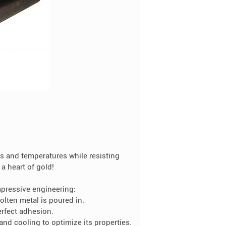
es and temperatures while resisting
a heart of gold!
mpressive engineering:
olten metal is poured in.
erfect adhesion.
and cooling to optimize its properties.