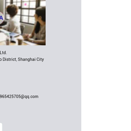
Ltd.
 District, Shanghai City
;965425705@qq.com