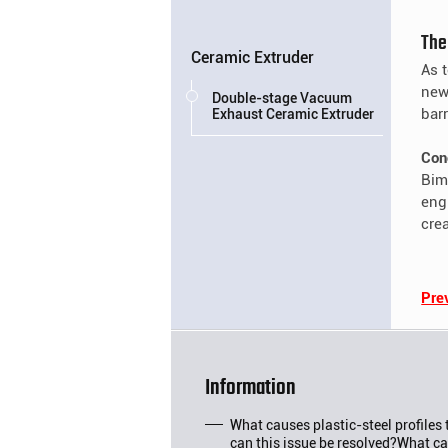
The
Ceramic Extruder
As 
new
Double-stage Vacuum
bar
Exhaust Ceramic Extruder
Con
Bime
eng
cre
Pre
Information
What causes plastic-steel profiles
can this issue be resolved?What ca