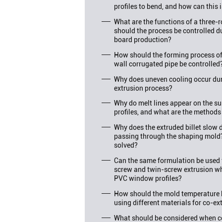
profiles to bend, and how can this 
What are the functions of a three-
should the process be controlled d
board production?
How should the forming process o
wall corrugated pipe be controlled
Why does uneven cooling occur duri
extrusion process?
Why do melt lines appear on the su
profiles, and what are the methods
Why does the extruded billet slo
passing through the shaping mold
solved?
Can the same formulation be used f
screw and twin-screw extrusion wh
PVC window profiles?
How should the mold temperature 
using different materials for co-ex
What should be considered when c