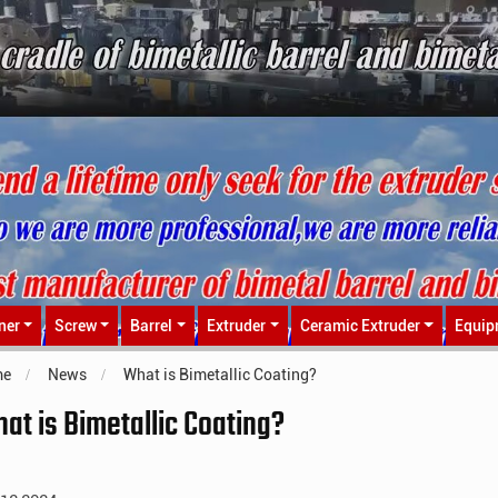
ner
Screw
Barrel
Extruder
Ceramic Extruder
Equip
me
News
What is Bimetallic Coating?
at is Bimetallic Coating?