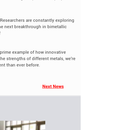
 Researchers are constantly exploring
 next breakthrough in bimetallic
!
 a prime example of how innovative
e strengths of different metals, we're
ent than ever before.
Next News