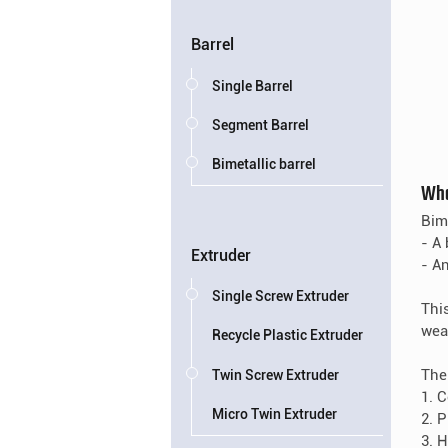
Barrel
Single Barrel
Segment Barrel
Bimetallic barrel
Wha
Bim
- A 
Extruder
- An
Single Screw Extruder
Thi
wea
Recycle Plastic Extruder
The
Twin Screw Extruder
1. 
Micro Twin Extruder
2. 
3. 