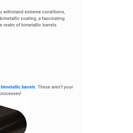
 withstand extreme conditions,
bimetallic coating, a fascinating
he realm of bimetallic barrels.
f
bimetallic barrels
. These aren't your
 processes!