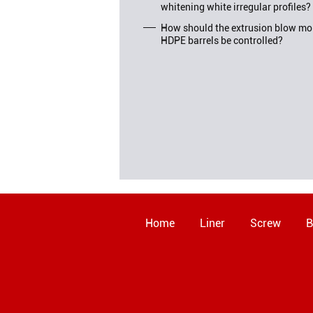
whitening white irregular profiles?
How should the extrusion blow mol
HDPE barrels be controlled?
Home
Liner
Screw
B