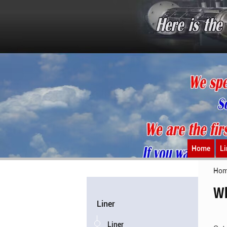
Home
Li
Ho
Wh
Liner
Liner