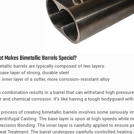
t Makes Bimetallic Barrels Special?
etallic barrels are typically composed of two layers:
base layer of strong, durable steel
 inner layer of a softer, more corrosion-resistant alloy
s combination results in a barrel that can withstand high pressur
r and chemical corrosion. It's like having a tough bodyguard with 
 process of creating bimetallic barrels involves some seriously i
Centrifugal Casting: The base layer is spun at high speeds while m
Precision Bonding: The inner layer is carefully applied to ensure p
Heat Treatment: The barrel undergoes carefully controlled heating 