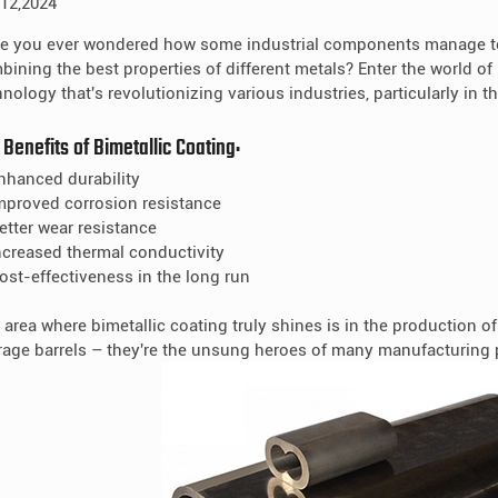
 12,2024
e you ever wondered how some industrial components manage to
bining the best properties of different metals? Enter the world of 
nology that's revolutionizing various industries, particularly in t
 Benefits of Bimetallic Coating:
Enhanced durability
Improved corrosion resistance
Better wear resistance
Increased thermal conductivity
Cost-effectiveness in the long run
 area where bimetallic coating truly shines is in the production o
rage barrels – they're the unsung heroes of many manufacturing