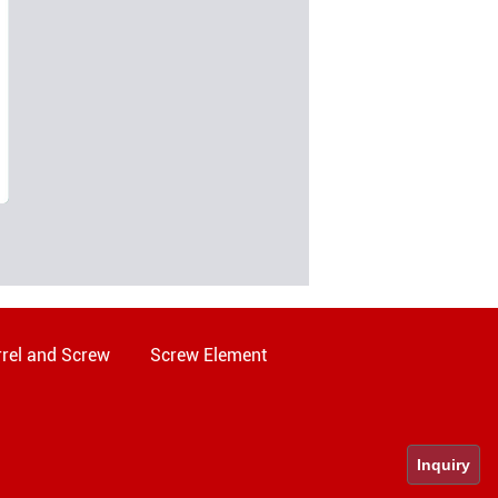
rel and Screw
Screw Element
Inquiry