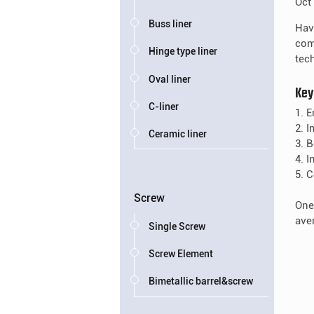
Oct
Buss liner
Hav
com
Hinge type liner
tech
Oval liner
Key
C-liner
1. 
2. 
Ceramic liner
3. 
4. 
5. 
Screw
One
ave
Single Screw
Screw Element
Bimetallic barrel&screw