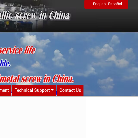
English
Español
ment
Technical Support
Contact Us