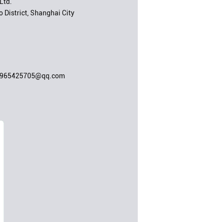
Ltd.
 District, Shanghai City
;965425705@qq.com