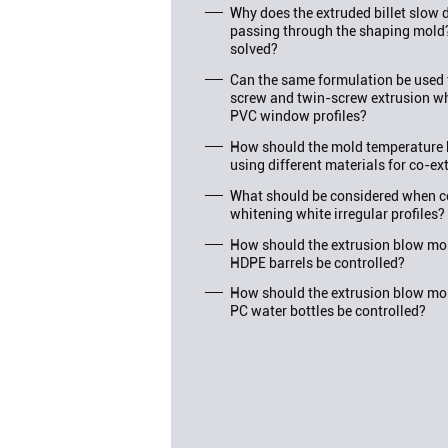
Why does the extruded billet slo
passing through the shaping mold
solved?
Can the same formulation be used f
screw and twin-screw extrusion wh
PVC window profiles?
How should the mold temperature 
using different materials for co-ex
What should be considered when c
whitening white irregular profiles?
How should the extrusion blow mol
HDPE barrels be controlled?
How should the extrusion blow mol
PC water bottles be controlled?