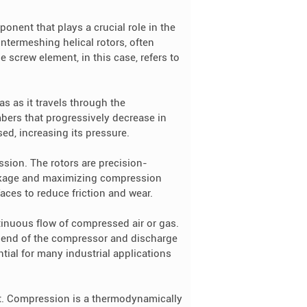
onent that plays a crucial role in the
ntermeshing helical rotors, often
e screw element, in this case, refers to
as as it travels through the
mbers that progressively decrease in
ed, increasing its pressure.
ssion. The rotors are precision-
akage and maximizing compression
aces to reduce friction and wear.
tinuous flow of compressed air or gas.
ne end of the compressor and discharge
tial for many industrial applications
nt. Compression is a thermodynamically