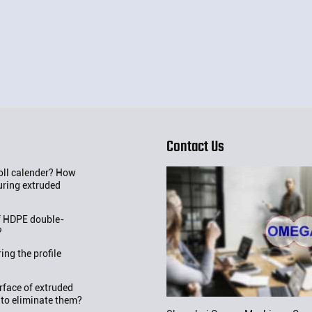
Contact Us
roll calender? How
uring extruded
f HDPE double-
?
ng the profile
rface of extruded
 to eliminate them?