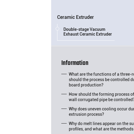
Ceramic Extruder
Double-stage Vacuum
Exhaust Ceramic Extruder
Information
What are the functions of a three-
should the process be controlled d
board production?
How should the forming process o
wall corrugated pipe be controlled
Why does uneven cooling occur duri
extrusion process?
Why do melt lines appear on the su
profiles, and what are the methods