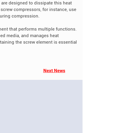
 are designed to dissipate this heat
d screw compressors, for instance, use
 during compression.
ent that performs multiple functions.
ssed media, and manages heat
aining the screw element is essential
Next News