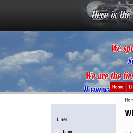
Home
Li
Ho
Wh
Liner
Liner