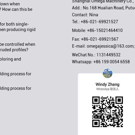
Shanghai Omega Machinery Co., 
w down when
Add.: No.168 Hualian Road, Putuo
? How can this be
Contact: Nina
Tel.:
+86-021-69921527
or both single-
en producing rigid
Mobile:
+86-15021464410
Fax: +86-021-69921567
be controlled when
E-mail:
omegajessica@163.com
truded profiles?
WeChat No.: 1131449532
oloring and
Whatsapp:
+86 159 0054 6558
ding process for
ding process for