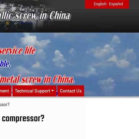
English
Español
ment
Technical Support
Contact Us
ssor?
 a compressor?