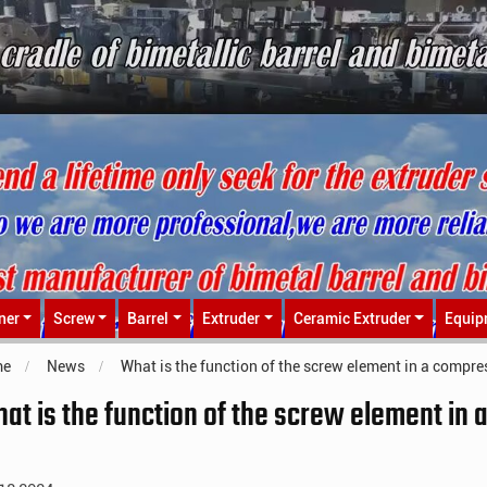
ner
Screw
Barrel
Extruder
Ceramic Extruder
Equip
me
News
What is the function of the screw element in a compre
at is the function of the screw element in