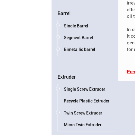
irr
eff
Barrel
oil
Single Barrel
In 
It 
Segment Barrel
gen
for
Bimetallic barrel
Pre
Extruder
Single Screw Extruder
Recycle Plastic Extruder
Twin Screw Extruder
Micro Twin Extruder