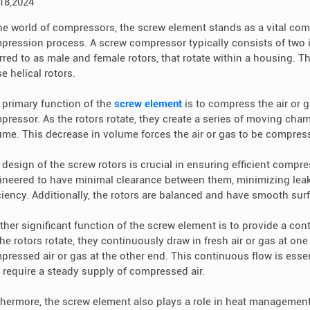
 18,2024
the world of compressors, the screw element stands as a vital comp
pression process. A screw compressor typically consists of two i
rred to as male and female rotors, that rotate within a housing. Th
e helical rotors.
 primary function of the
screw element
is to compress the air or g
pressor. As the rotors rotate, they create a series of moving cha
ume. This decrease in volume forces the air or gas to be compress
 design of the screw rotors is crucial in ensuring efficient compre
ineered to have minimal clearance between them, minimizing le
iciency. Additionally, the rotors are balanced and have smooth surf
ther significant function of the screw element is to provide a con
the rotors rotate, they continuously draw in fresh air or gas at o
pressed air or gas at the other end. This continuous flow is essen
t require a steady supply of compressed air.
thermore, the screw element also plays a role in heat manageme