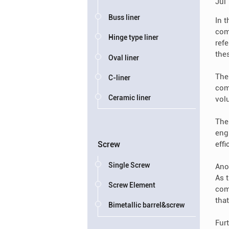
Jul
Buss liner
In 
com
Hinge type liner
refe
thes
Oval liner
The
C-liner
com
Ceramic liner
vol
The
eng
eff
Screw
Single Screw
Ano
As 
Screw Element
com
tha
Bimetallic barrel&screw
Fur