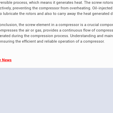
eversible process, which means it generates heat. The screw rotors
ectively, preventing the compressor from overheating. Oil-injecte
 to lubricate the rotors and also to carry away the heat generated
conclusion, the screw element in a compressor is a crucial compon
compresses the air or gas, provides a continuous flow of compre
erated during the compression process. Understanding and maint
 ensuring the efficient and reliable operation of a compressor.
v News